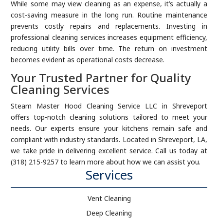
While some may view cleaning as an expense, it’s actually a
cost-saving measure in the long run. Routine maintenance
prevents costly repairs and replacements. Investing in
professional cleaning services increases equipment efficiency,
reducing utility bills over time. The return on investment
becomes evident as operational costs decrease.
Your Trusted Partner for Quality
Cleaning Services
Steam Master Hood Cleaning Service LLC in Shreveport
offers top-notch cleaning solutions tailored to meet your
needs. Our experts ensure your kitchens remain safe and
compliant with industry standards. Located in Shreveport, LA,
we take pride in delivering excellent service. Call us today at
(318) 215-9257 to learn more about how we can assist you.
Services
Vent Cleaning
Deep Cleaning