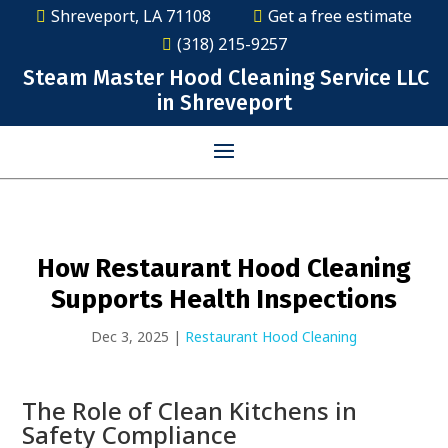
Shreveport, LA 71108
Get a free estimate
(318) 215-9257
Steam Master Hood Cleaning Service LLC
in Shreveport
How Restaurant Hood Cleaning
Supports Health Inspections
Dec 3, 2025
|
Restaurant Hood Cleaning
The Role of Clean Kitchens in
Safety Compliance