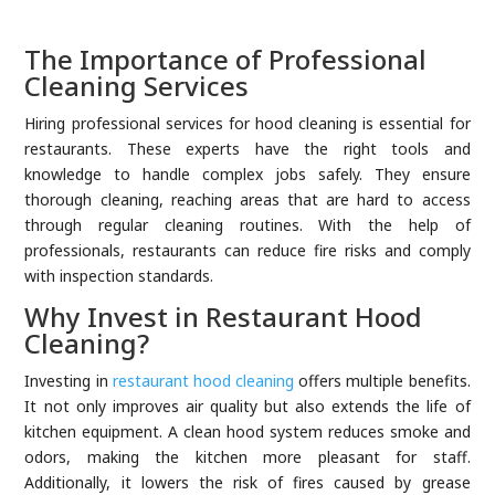
The Importance of Professional
Cleaning Services
Hiring professional services for hood cleaning is essential for
restaurants. These experts have the right tools and
knowledge to handle complex jobs safely. They ensure
thorough cleaning, reaching areas that are hard to access
through regular cleaning routines. With the help of
professionals, restaurants can reduce fire risks and comply
with inspection standards.
Why Invest in Restaurant Hood
Cleaning?
Investing in
restaurant hood cleaning
offers multiple benefits.
It not only improves air quality but also extends the life of
kitchen equipment. A clean hood system reduces smoke and
odors, making the kitchen more pleasant for staff.
Additionally, it lowers the risk of fires caused by grease