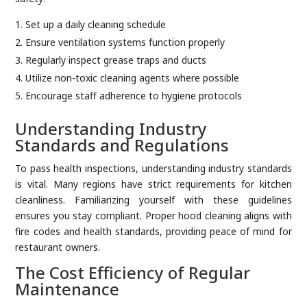
Set up a daily cleaning schedule
Ensure ventilation systems function properly
Regularly inspect grease traps and ducts
Utilize non-toxic cleaning agents where possible
Encourage staff adherence to hygiene protocols
Understanding Industry
Standards and Regulations
To pass health inspections, understanding industry standards
is vital. Many regions have strict requirements for kitchen
cleanliness. Familiarizing yourself with these guidelines
ensures you stay compliant. Proper hood cleaning aligns with
fire codes and health standards, providing peace of mind for
restaurant owners.
The Cost Efficiency of Regular
Maintenance