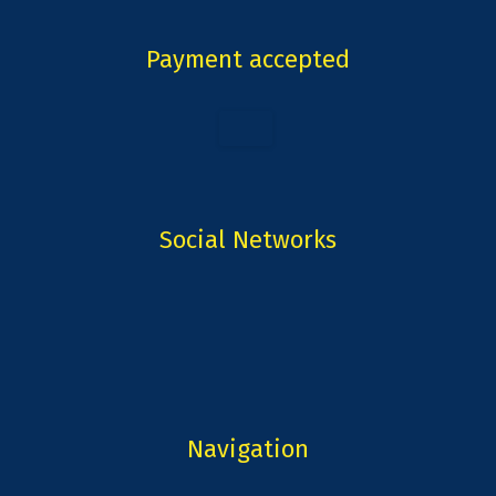
Payment accepted
Social Networks
Navigation