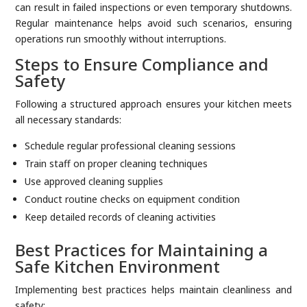
can result in failed inspections or even temporary shutdowns.
Regular maintenance helps avoid such scenarios, ensuring
operations run smoothly without interruptions.
Steps to Ensure Compliance and
Safety
Following a structured approach ensures your kitchen meets
all necessary standards:
Schedule regular professional cleaning sessions
Train staff on proper cleaning techniques
Use approved cleaning supplies
Conduct routine checks on equipment condition
Keep detailed records of cleaning activities
Best Practices for Maintaining a
Safe Kitchen Environment
Implementing best practices helps maintain cleanliness and
safety: