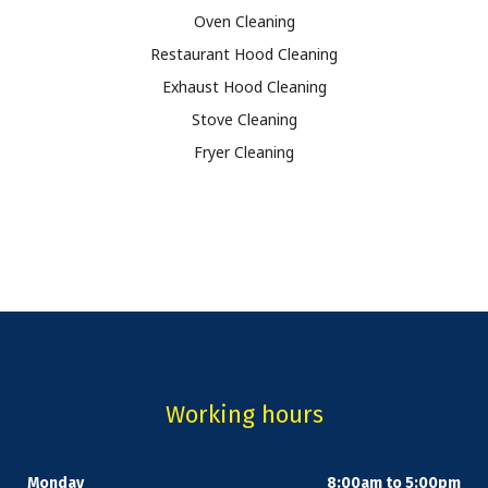
Oven Cleaning
Restaurant Hood Cleaning
Exhaust Hood Cleaning
Stove Cleaning
Fryer Cleaning
Working hours
Monday
8:00am to 5:00pm