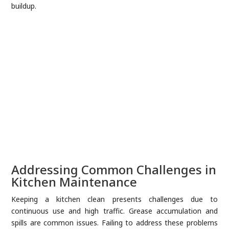
buildup.
Addressing Common Challenges in
Kitchen Maintenance
Keeping a kitchen clean presents challenges due to
continuous use and high traffic. Grease accumulation and
spills are common issues. Failing to address these problems