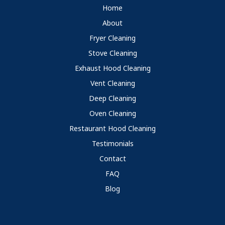
Home
About
Fryer Cleaning
Stove Cleaning
Exhaust Hood Cleaning
Vent Cleaning
Deep Cleaning
Oven Cleaning
Restaurant Hood Cleaning
Testimonials
Contact
FAQ
Blog