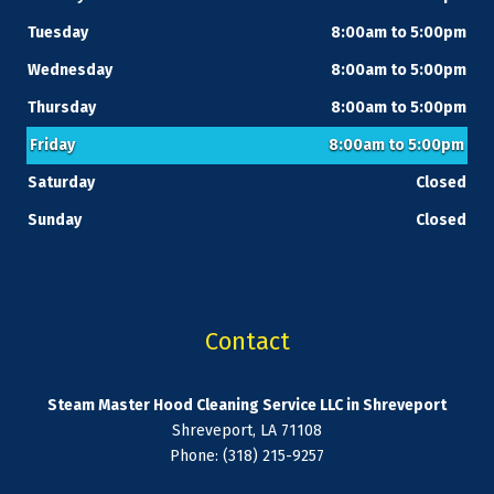
Tuesday
8:00am to 5:00pm
Wednesday
8:00am to 5:00pm
Thursday
8:00am to 5:00pm
Friday
8:00am to 5:00pm
Saturday
Closed
Sunday
Closed
Contact
Steam Master Hood Cleaning Service LLC in Shreveport
Shreveport, LA 71108
Phone: (318) 215-9257