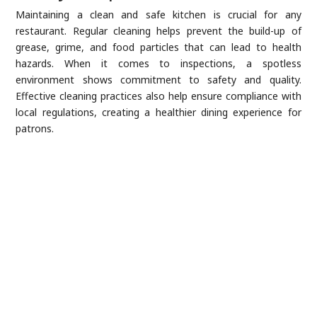
Maintaining a clean and safe kitchen is crucial for any
restaurant. Regular cleaning helps prevent the build-up of
grease, grime, and food particles that can lead to health
hazards. When it comes to inspections, a spotless
environment shows commitment to safety and quality.
Effective cleaning practices also help ensure compliance with
local regulations, creating a healthier dining experience for
patrons.